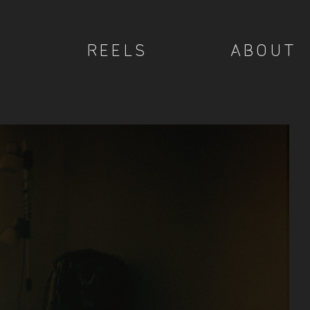
REELS
ABOUT