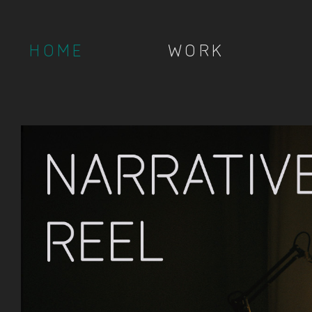
HOME
WORK