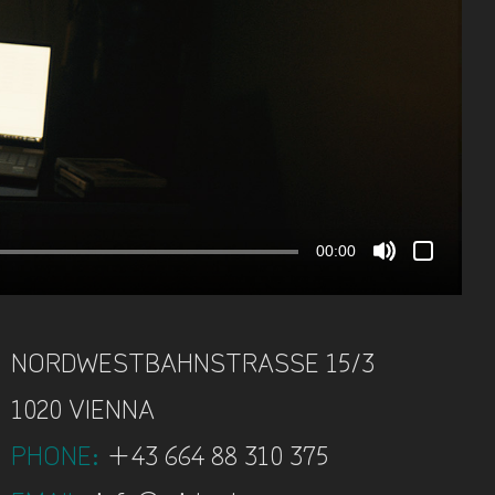
00:00
NORDWESTBAHNSTRASSE
15/3
1020 VIENNA
PHONE
:
+43 664 88 310 375