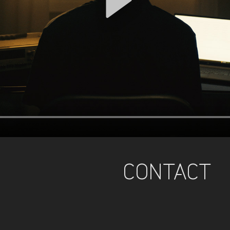
CONTACT