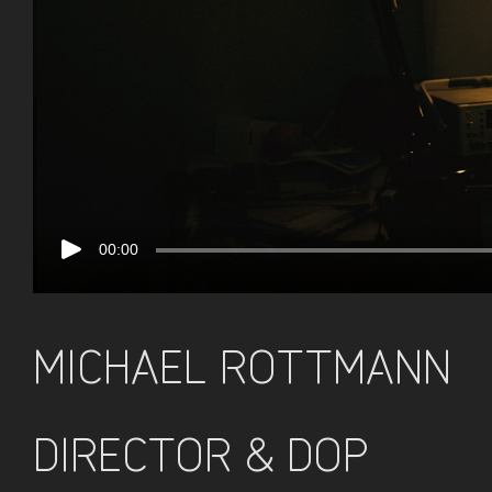
00:00
MICHAEL ROTTMANN
DIRECTOR & DOP